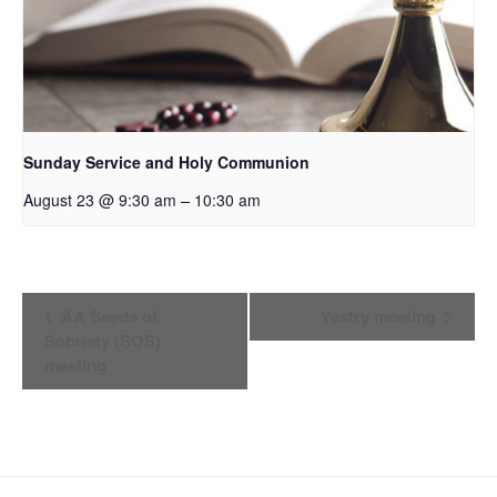
Sunday Service and Holy Communion
–
August 23 @ 9:30 am
10:30 am
Event
AA Seeds of
Vestry meeting
Sobriety (SOS)
Navigation
meeting