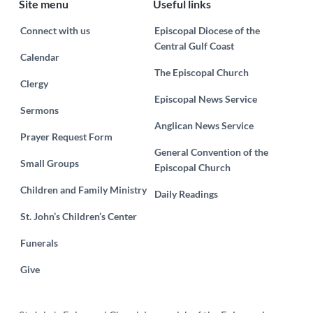
Site menu
Useful links
Connect with us
Episcopal Diocese of the
Central Gulf Coast
Calendar
The Episcopal Church
Clergy
Episcopal News Service
Sermons
Anglican News Service
Prayer Request Form
General Convention of the
Small Groups
Episcopal Church
Children and Family Ministry
Daily Readings
St. John’s Children’s Center
Funerals
Give