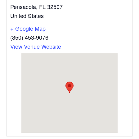
Pensacola
,
FL
32507
United States
+ Google Map
(850) 453-9076
View Venue Website