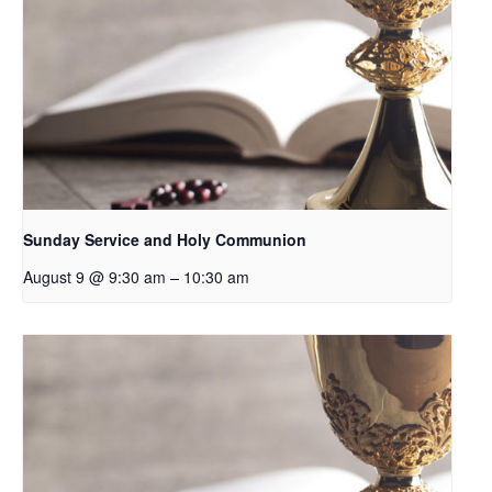
Sunday Service and Holy Communion
–
August 9 @ 9:30 am
10:30 am