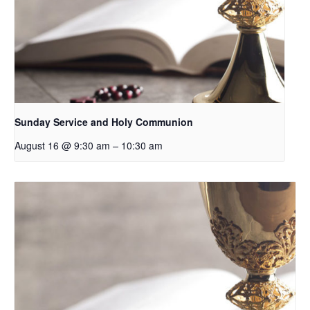
Sunday Service and Holy Communion
–
August 16 @ 9:30 am
10:30 am