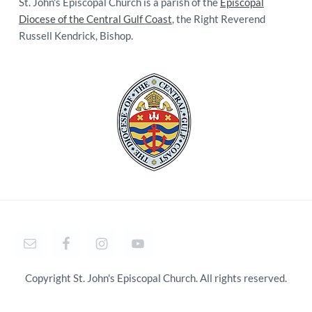
St. John's Episcopal Church is a parish of the
Episcopal
Diocese of the Central Gulf Coast
, the Right Reverend
Russell Kendrick, Bishop.
Copyright St. John's Episcopal Church. All rights reserved.