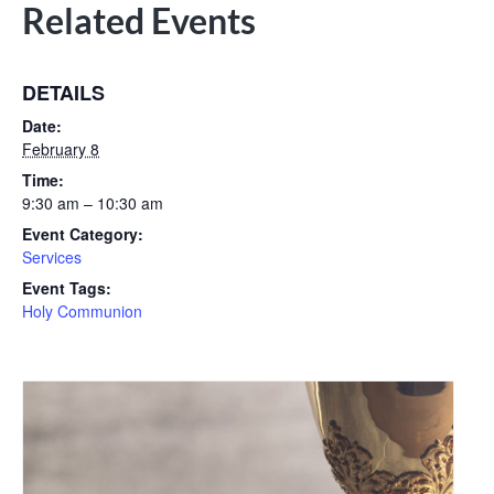
Related Events
DETAILS
Date:
February 8
Time:
9:30 am – 10:30 am
Event Category:
Services
Event Tags:
Holy Communion