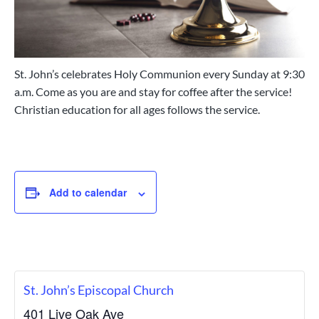
c
a
h
t
,
P
i
e
o
n
St. John’s celebrates Holy Communion every Sunday at 9:30
n
s
a.m. Come as you are and stay for coffee after the service!
a
c
Christian education for all ages follows the service.
o
l
a
,
F
l
Add to calendar
o
r
i
d
a
St. John’s Episcopal Church
401 Live Oak Ave