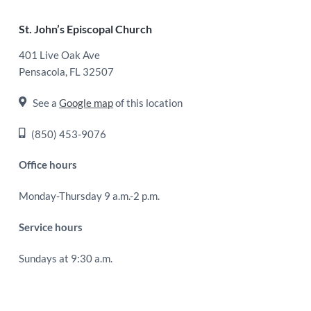
Footer
St. John’s Episcopal Church
401 Live Oak Ave
Pensacola, FL 32507
See a
Google map
of this location
(850) 453-9076
Office hours
Monday-Thursday 9 a.m.-2 p.m.
Service hours
Sundays at 9:30 a.m.