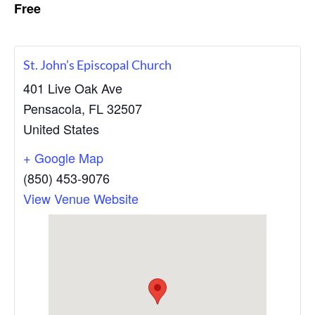
Free
c
a
h
t
,
P
i
e
o
St. John’s Episcopal Church
n
n
s
401 Live Oak Ave
a
Pensacola
,
FL
32507
c
o
United States
l
a
+ Google Map
,
F
(850) 453-9076
l
View Venue Website
o
r
i
d
a