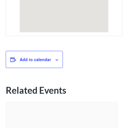
Add to calendar
Related Events