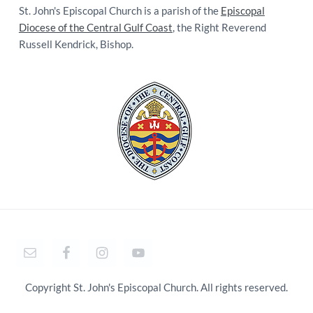
St. John's Episcopal Church is a parish of the
Episcopal
Diocese of the Central Gulf Coast
, the Right Reverend
Russell Kendrick, Bishop.
Copyright St. John's Episcopal Church. All rights reserved.