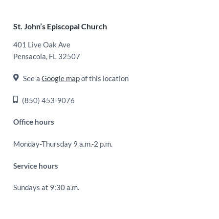
Footer
St. John’s Episcopal Church
401 Live Oak Ave
Pensacola, FL 32507
See a
Google map
of this location
(850) 453-9076
Office hours
Monday-Thursday 9 a.m.-2 p.m.
Service hours
Sundays at 9:30 a.m.