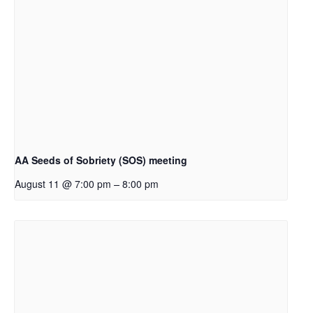
AA Seeds of Sobriety (SOS) meeting
–
August 11 @ 7:00 pm
8:00 pm