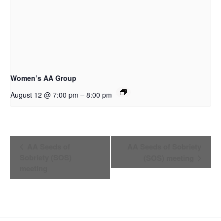
Women’s AA Group
–
August 12 @ 7:00 pm
8:00 pm
Event
AA Seeds of
AA Seeds of Sobriety
Sobriety (SOS)
(SOS) meeting
Navigation
meeting