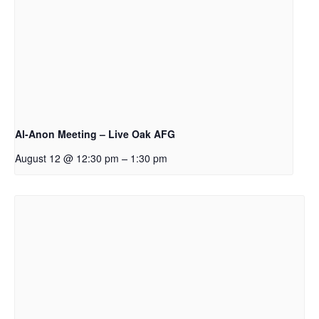
Al-Anon Meeting – Live Oak AFG
–
August 12 @ 12:30 pm
1:30 pm