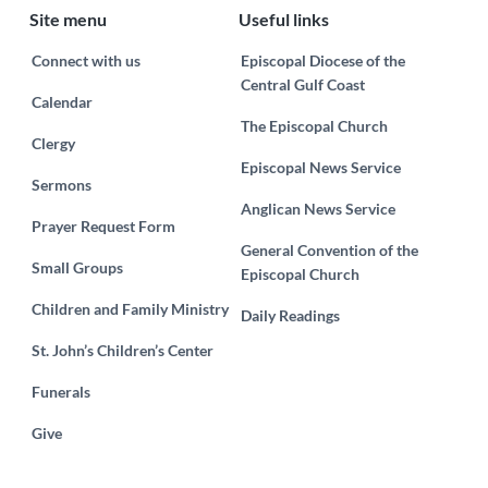
Site menu
Useful links
Connect with us
Episcopal Diocese of the
Central Gulf Coast
Calendar
The Episcopal Church
Clergy
Episcopal News Service
Sermons
Anglican News Service
Prayer Request Form
General Convention of the
Small Groups
Episcopal Church
Children and Family Ministry
Daily Readings
St. John’s Children’s Center
Funerals
Give