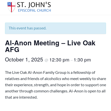
S
S
S
k
k
k
« All Events
S
Serving
i
i
i
the
t
p
p
p
Warrington
.
area
t
t
t
This event has passed.
J
of
Pensacola
o
o
o
o
since
h
1850.
Al-Anon Meeting – Live Oak
p
m
f
n
'
r
a
o
AFG
s
i
i
o
E
October 1, 2025
12:30 pm
1:30 pm
m
n
t
@
–
p
i
a
c
e
s
r
o
r
The Live Oak Al-Anon Family Group is a fellowship of
c
y
n
o
relatives and friends of alcoholics who meet weekly to share
p
n
t
their experience, strength, and hope in order to support one
a
a
e
another through common challenges. Al-Anon is open to all
l
C
v
n
that are interested.
h
i
t
u
g
r