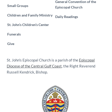
General Convention of the
Small Groups
Episcopal Church
Children and Family Ministry
Daily Readings
St. John’s Children’s Center
Funerals
Give
St. John's Episcopal Church is a parish of the
Episcopal
Diocese of the Central Gulf Coast
, the Right Reverend
Russell Kendrick, Bishop.