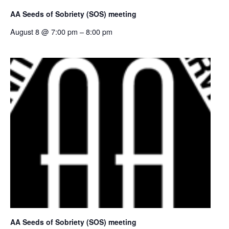
AA Seeds of Sobriety (SOS) meeting
August 8 @ 7:00 pm
–
8:00 pm
AA Seeds of Sobriety (SOS) meeting