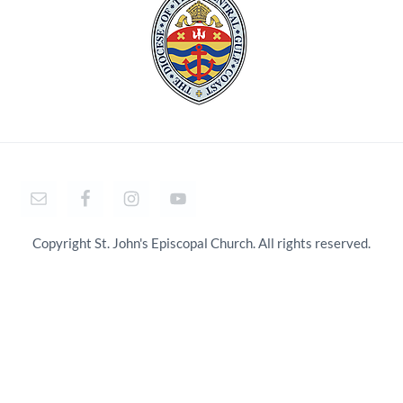
Copyright St. John's Episcopal Church. All rights reserved.