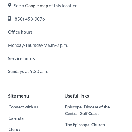
See a
Google map
of this location
(850) 453-9076
Office hours
Monday-Thursday 9 a.m.-2 p.m.
Service hours
Sundays at 9:30 a.m.
Site menu
Useful links
Connect with us
Episcopal Diocese of the
Central Gulf Coast
Calendar
The Episcopal Church
Clergy