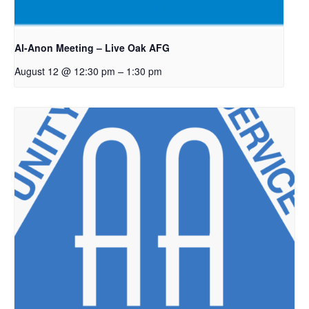
Al-Anon Meeting – Live Oak AFG
–
August 12 @ 12:30 pm
1:30 pm