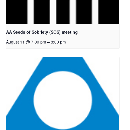
AA Seeds of Sobriety (SOS) meeting
–
August 11 @ 7:00 pm
8:00 pm