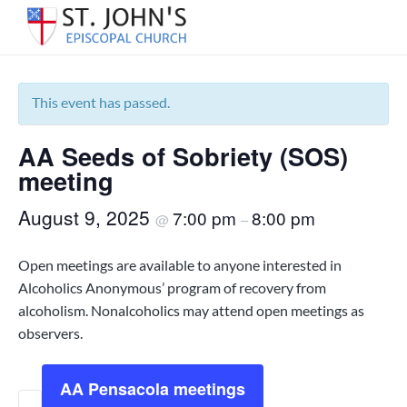
S
S
S
k
k
k
« All Events
S
Serving
i
i
i
the
t
p
p
p
Warrington
.
area
t
t
t
This event has passed.
J
of
Pensacola
o
o
o
o
since
h
1850.
AA Seeds of Sobriety (SOS)
p
m
f
n
'
r
a
o
meeting
s
i
i
o
E
August 9, 2025
7:00 pm
8:00 pm
m
n
t
@
–
p
i
a
c
e
s
r
o
r
Open meetings are available to anyone interested in
c
y
n
o
Alcoholics Anonymous’ program of recovery from
p
n
t
alcoholism. Nonalcoholics may attend open meetings as
a
a
e
observers.
l
C
v
n
h
i
t
u
AA Pensacola meetings
g
r