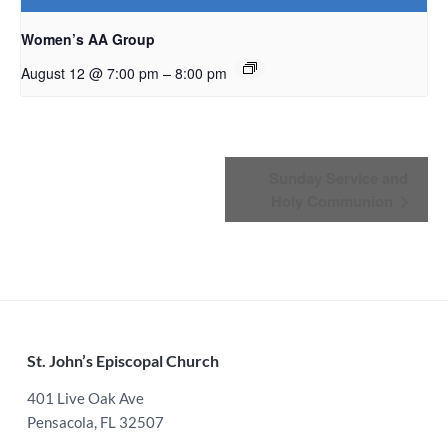
Women’s AA Group
–
August 12 @ 7:00 pm
8:00 pm
Event
Sunday Service and
Holy Communion
Navigation
Footer
St. John’s Episcopal Church
401 Live Oak Ave
Pensacola, FL 32507