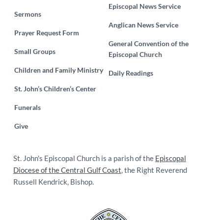
Episcopal News Service
Sermons
Anglican News Service
Prayer Request Form
General Convention of the
Small Groups
Episcopal Church
Children and Family Ministry
Daily Readings
St. John’s Children’s Center
Funerals
Give
St. John's Episcopal Church is a parish of the
Episcopal
Diocese of the Central Gulf Coast
, the Right Reverend
Russell Kendrick, Bishop.